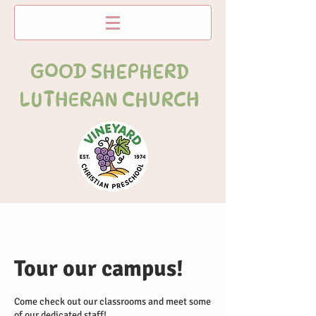
GOOD SHEPHERD
LUTHERAN CHURCH
Tour our campus!
Come check out our classrooms and meet some
of our dedicated staff!