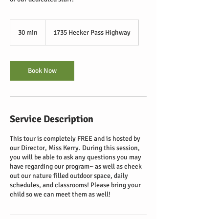
30 min
3
1735 Hecker Pass Highway
0
m
i
n
Book Now
Service Description
This tour is completely FREE and is hosted by
our Director, Miss Kerry. During this session,
you will be able to ask any questions you may
have regarding our program~ as well as check
out our nature filled outdoor space, daily
schedules, and classrooms! Please bring your
child so we can meet them as well!