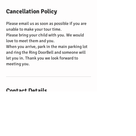
Cancellation Policy
Please email us as soon as possible if you are
unable to make your tour time.
Please bring your child with you. We would
love to meet them and you.
When you arrive, park in the main parking lot
and ring the Ring DoorBell and someone will
let you in. Thank you we look forward to
meeting you.
Contact Details
1735 Hecker Pass Highway, Gilroy, CA 95020,
USA