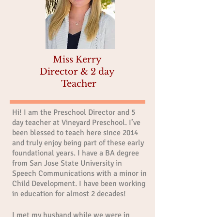
Miss Kerry
Director & 2 day
Teacher
Hi! I am the Preschool Director and 5
day teacher at Vineyard Preschool. I’ve
been blessed to teach here since 2014
and truly enjoy being part of these early
foundational years. I have a BA degree
from San Jose State University in
Speech Communications with a minor in
Child Development. I have been working
in education for almost 2 decades!
I met my husband while we were in