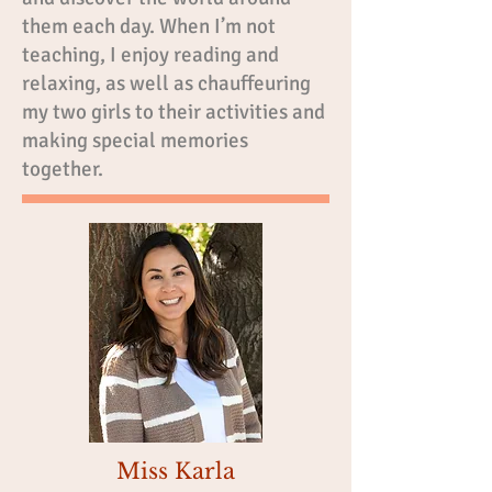
them each day. When I’m not
teaching, I enjoy reading and
relaxing, as well as chauffeuring
my two girls to their activities and
making special memories
together.
Miss Karla