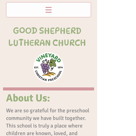
GOOD SHEPHERD
LUTHERAN CHURCH
About Us:
We are so grateful for the preschool
community we have built together.
This school is truly a place where
children are known, loved, and