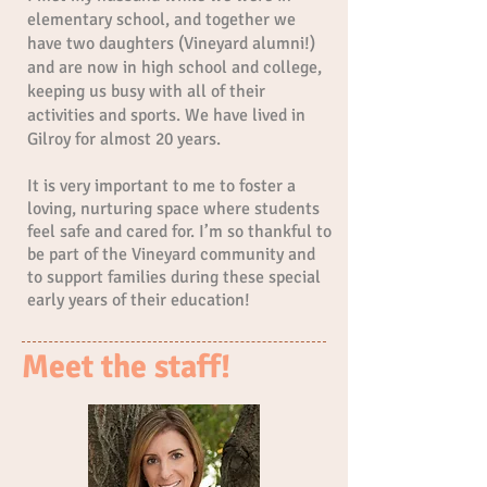
elementary school, and together we
have two daughters (Vineyard alumni!)
and are now in high school and college,
keeping us busy with all of their
activities and sports. We have lived in
Gilroy for almost 20 years.
It is very important to me to foster a
loving, nurturing space where students
feel safe and cared for. I’m so thankful to
be part of the Vineyard community and
to support families during these special
early years of their education!
Meet the staff!