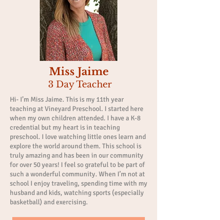
Miss Jaime
3 Day Teacher
Hi- I’m Miss Jaime. This is my 11th year
teaching at Vineyard Preschool. I started here
when my own children attended. I have a K-8
credential but my heart is in teaching
preschool. I love watching little ones learn and
explore the world around them. This school is
truly amazing and has been in our community
for over 50 years! I feel so grateful to be part of
such a wonderful community. When I’m not at
school I enjoy traveling, spending time with my
husband and kids, watching sports (especially
basketball) and exercising.