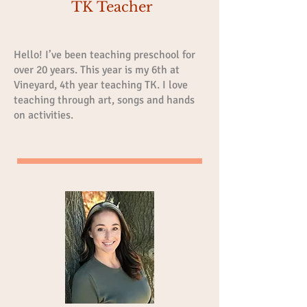
TK Teacher
Hello! I’ve been teaching preschool for
over 20 years. This year is my 6th at
Vineyard, 4th year teaching TK. I love
teaching through art, songs and hands
on activities.