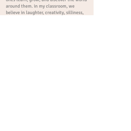
around them. in my classroom, we
believe in laughter, creativity, silliness,
and lots of fun, all while building
confidence and a love for learning.
Miss Cristal
Teachers Aid
Full-time teacher’s aide who is
desperately trying to be a best friends
with all the littles here at the