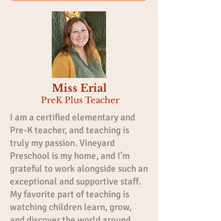
Miss Erial
PreK Plus Teacher
I am a certified elementary and
Pre-K teacher, and teaching is
truly my passion. Vineyard
Preschool is my home, and I’m
grateful to work alongside such an
exceptional and supportive staff.
My favorite part of teaching is
watching children learn, grow,
and discover the world around