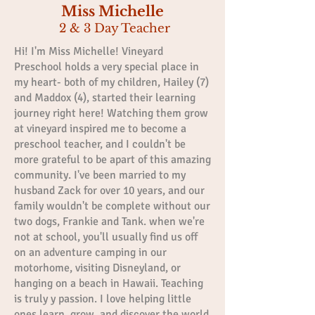
Miss Michelle
2 & 3 Day Teacher
Hi! I'm Miss Michelle! Vineyard
Preschool holds a very special place in
my heart- both of my children, Hailey (7)
and Maddox (4), started their learning
journey right here! Watching them grow
at vineyard inspired me to become a
preschool teacher, and I couldn't be
more grateful to be apart of this amazing
community. I've been married to my
husband Zack for over 10 years, and our
family wouldn't be complete without our
two dogs, Frankie and Tank. when we're
not at school, you'll usually find us off
on an adventure camping in our
motorhome, visiting Disneyland, or
hanging on a beach in Hawaii. Teaching
is truly y passion. I love helping little
ones learn, grow, and discover the world