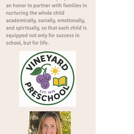
an honor to partner with families in
nurturing the whole child
academically, socially, emotionally,
and spiritually, so that each child is
equipped not only for success in
school, but for life.