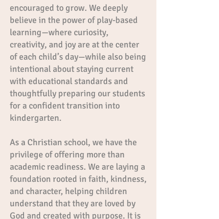
encouraged to grow. We deeply
believe in the power of play-based
learning—where curiosity,
creativity, and joy are at the center
of each child’s day—while also being
intentional about staying current
with educational standards and
thoughtfully preparing our students
for a confident transition into
kindergarten.
As a Christian school, we have the
privilege of offering more than
academic readiness. We are laying a
foundation rooted in faith, kindness,
and character, helping children
understand that they are loved by
God and created with purpose. It is